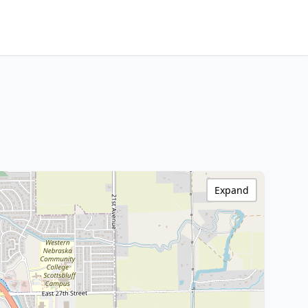
Expand