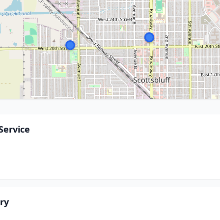
Service
ry