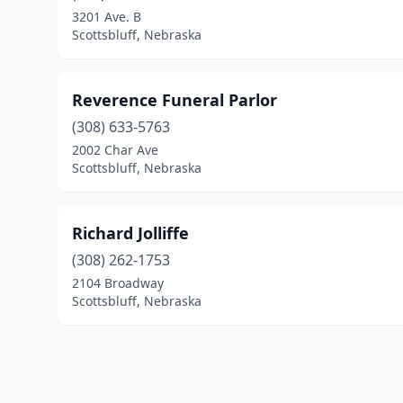
3201 Ave. B
Scottsbluff, Nebraska
Reverence Funeral Parlor
(308) 633-5763
2002 Char Ave
Scottsbluff, Nebraska
Richard Jolliffe
(308) 262-1753
2104 Broadway
Scottsbluff, Nebraska