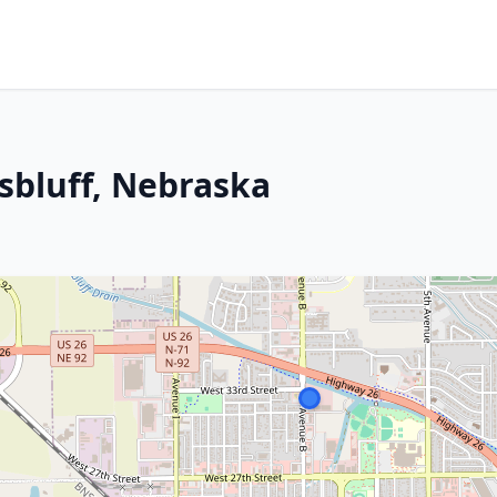
tsbluff, Nebraska