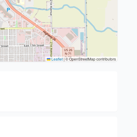
Leaflet
|
© OpenStreetMap contributors