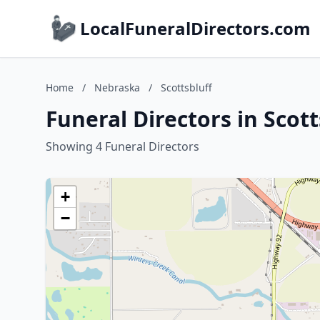
LocalFuneralDirectors.com
Home
/
Nebraska
/
Scottsbluff
Funeral Directors in Scot
Showing 4 Funeral Directors
+
−