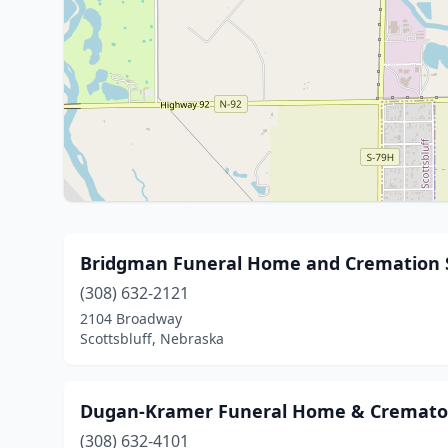
Bridgman Funeral Home and Cremation 
(308) 632-2121
2104 Broadway
Scottsbluff, Nebraska
Dugan-Kramer Funeral Home & Cremato
(308) 632-4101