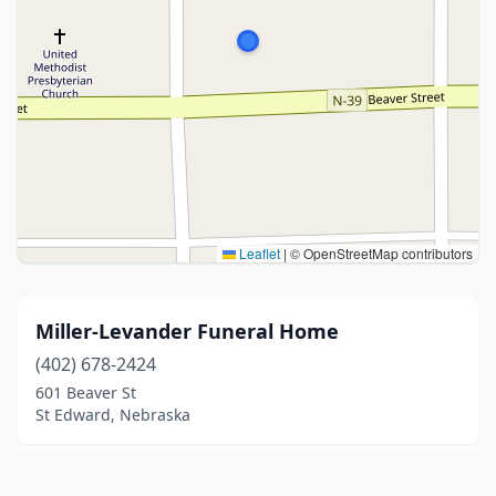
Leaflet
|
© OpenStreetMap contributors
Miller-Levander Funeral Home
(402) 678-2424
601 Beaver St
St Edward, Nebraska