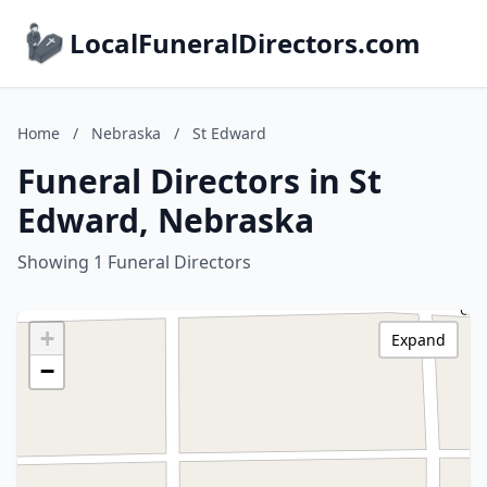
LocalFuneralDirectors.com
Home
/
Nebraska
/
St Edward
Funeral Directors in St
Edward, Nebraska
Showing 1 Funeral Directors
+
Expand
−