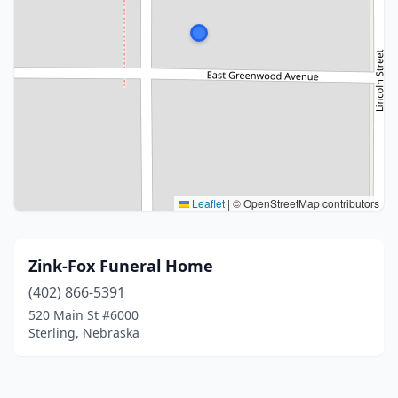
Leaflet
|
© OpenStreetMap contributors
Zink-Fox Funeral Home
(402) 866-5391
520 Main St #6000
Sterling, Nebraska