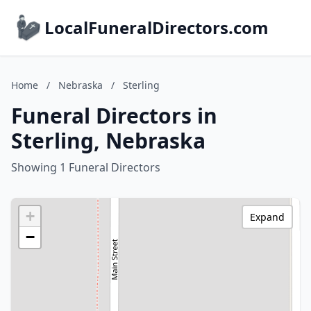
LocalFuneralDirectors.com
Home
/
Nebraska
/
Sterling
Funeral Directors in
Sterling, Nebraska
Showing 1 Funeral Directors
+
Expand
−