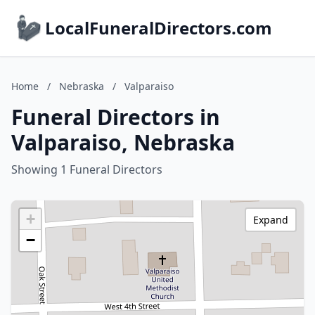
LocalFuneralDirectors.com
Home
/
Nebraska
/
Valparaiso
Funeral Directors in
Valparaiso, Nebraska
Showing 1 Funeral Directors
+
Expand
−