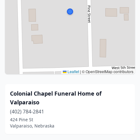
Leaflet
|
© OpenStreetMap contributors
Colonial Chapel Funeral Home of
Valparaiso
(402) 784-2841
424 Pine St
Valparaiso, Nebraska