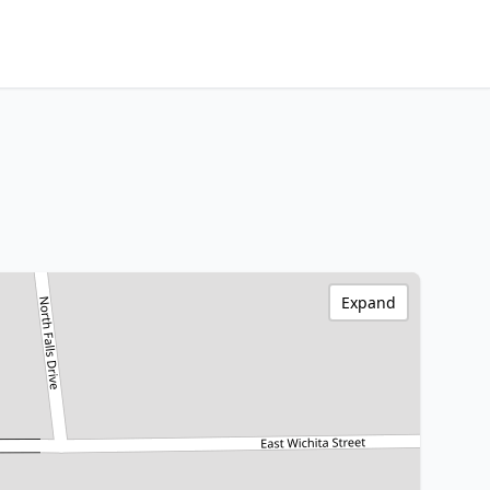
Expand