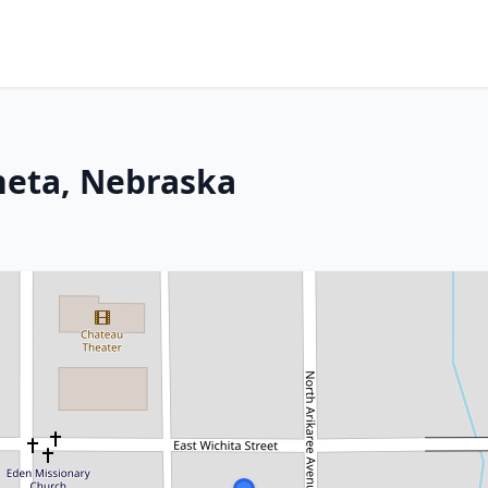
neta, Nebraska