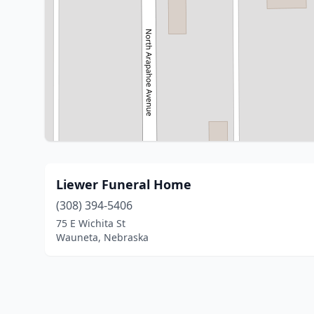
Liewer Funeral Home
(308) 394-5406
75 E Wichita St
Wauneta, Nebraska