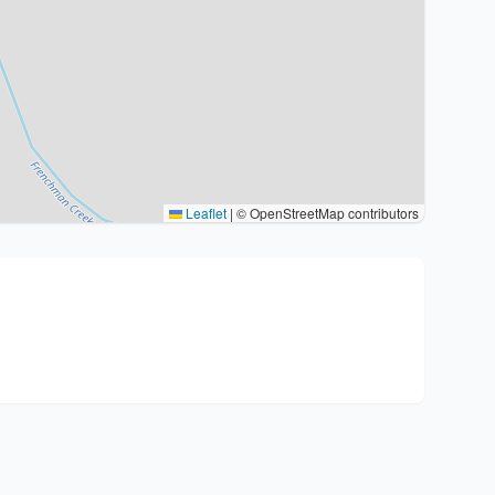
Leaflet
|
© OpenStreetMap contributors