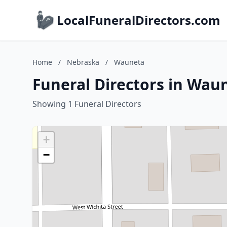
LocalFuneralDirectors.com
Home
/
Nebraska
/
Wauneta
Funeral Directors in Wau
Showing 1 Funeral Directors
+
−