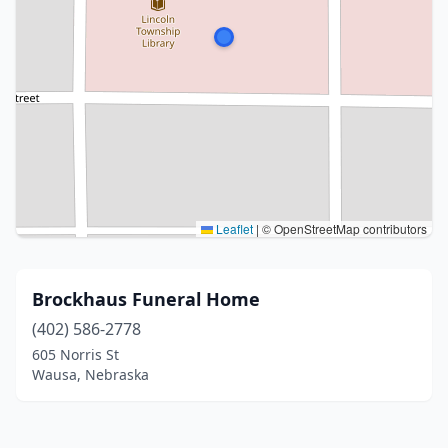
Leaflet
|
© OpenStreetMap contributors
Brockhaus Funeral Home
(402) 586-2778
605 Norris St
Wausa, Nebraska