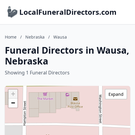
LocalFuneralDirectors.com
Home
/
Nebraska
/
Wausa
Funeral Directors in Wausa,
Nebraska
Showing 1 Funeral Directors
+
Expand
−