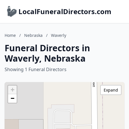
LocalFuneralDirectors.com
Home
/
Nebraska
/
Waverly
Funeral Directors in
Waverly, Nebraska
Showing 1 Funeral Directors
+
Expand
−