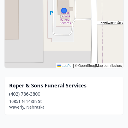
Leaflet
|
© OpenStreetMap contributors
Roper & Sons Funeral Services
(402) 786-3800
10851 N 148th St
Waverly, Nebraska