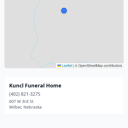
Leaflet
|
© OpenStreetMap contributors
Kuncl Funeral Home
(402) 821-3275
607 W 3rd St
Wilber, Nebraska