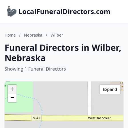
LocalFuneralDirectors.com
Home
/
Nebraska
/
Wilber
Funeral Directors in Wilber,
Nebraska
Showing 1 Funeral Directors
+
Expand
−