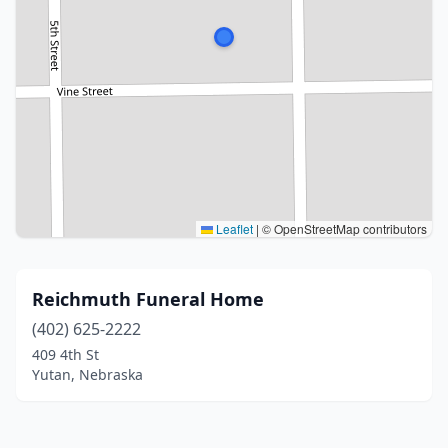
Leaflet
|
© OpenStreetMap contributors
Reichmuth Funeral Home
(402) 625-2222
409 4th St
Yutan, Nebraska