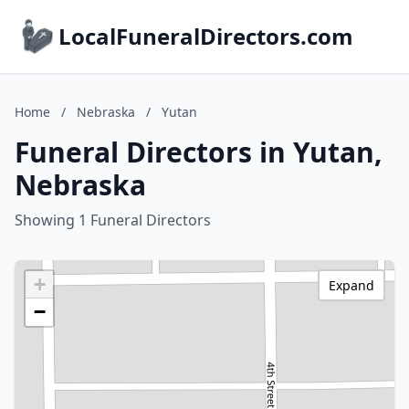
LocalFuneralDirectors.com
Home
/
Nebraska
/
Yutan
Funeral Directors in Yutan,
Nebraska
Showing 1 Funeral Directors
+
Expand
−