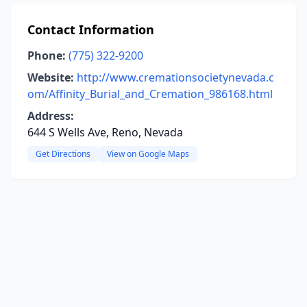
Contact Information
Phone:
(775) 322-9200
Website:
http://www.cremationsocietynevada.c
om/Affinity_Burial_and_Cremation_986168.html
Address:
644 S Wells Ave, Reno, Nevada
Get Directions
View on Google Maps