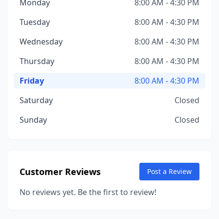
Monday
8:00 AM - 4:30 PM
Tuesday
8:00 AM - 4:30 PM
Wednesday
8:00 AM - 4:30 PM
Thursday
8:00 AM - 4:30 PM
Friday
8:00 AM - 4:30 PM
Saturday
Closed
Sunday
Closed
Customer Reviews
Post a Review
No reviews yet. Be the first to review!