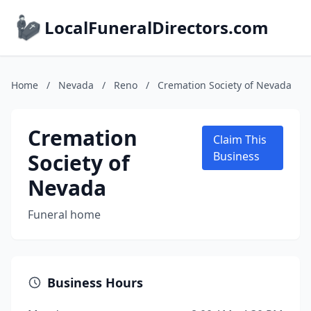
LocalFuneralDirectors.com
Home
/
Nevada
/
Reno
/
Cremation Society of Nevada
Cremation
Claim This
Society of
Business
Nevada
Funeral home
Business Hours