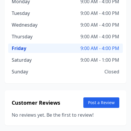
Monday
9:00 AM - 4:00 PM
Tuesday
9:00 AM - 4:00 PM
Wednesday
9:00 AM - 4:00 PM
Thursday
9:00 AM - 4:00 PM
Friday
9:00 AM - 4:00 PM
Saturday
9:00 AM - 1:00 PM
Sunday
Closed
Customer Reviews
Post a Review
No reviews yet. Be the first to review!