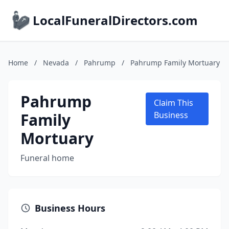
LocalFuneralDirectors.com
Home
/
Nevada
/
Pahrump
/
Pahrump Family Mortuary
Pahrump
Claim This
Family
Business
Mortuary
Funeral home
Business Hours