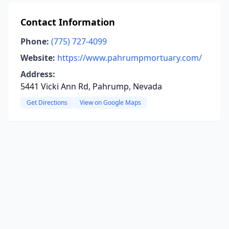
Contact Information
Phone:
(775) 727-4099
Website:
https://www.pahrumpmortuary.com/
Address:
5441 Vicki Ann Rd, Pahrump, Nevada
Get Directions
View on Google Maps