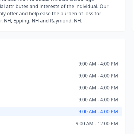
ial attributes and interests of the individual. Our
bly offer and help ease the burden of loss for
eter, NH, Epping, NH and Raymond, NH.
9:00 AM - 4:00 PM
9:00 AM - 4:00 PM
9:00 AM - 4:00 PM
9:00 AM - 4:00 PM
9:00 AM - 4:00 PM
9:00 AM - 12:00 PM