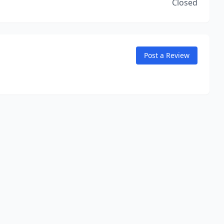
Closed
Post a Review