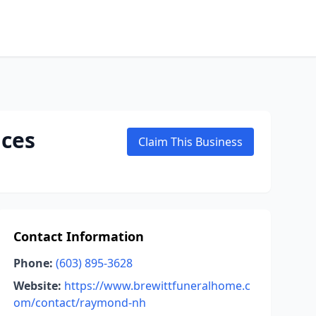
ices
Claim This Business
Contact Information
Phone:
(603) 895-3628
Website:
https://www.brewittfuneralhome.c
om/contact/raymond-nh