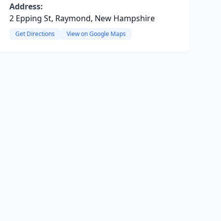
Address:
2 Epping St, Raymond, New Hampshire
Get Directions
View on Google Maps