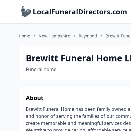
LocalFuneralDirectors.com
Home
/
New Hampshire
/
Raymond
/
Brewitt Fune
Brewitt Funeral Home LL
Funeral home
About
Brewitt Funeral Home has been family owned an
and honor of serving the families of our communi
create memorable and meaningful services design
We strive to provide caring, affordable service 