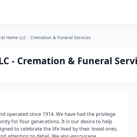
ral Home LLC - Cremation & Funeral Services
C - Cremation & Funeral Serv
d operated since 1914. We have had the privilege
ty for four generations. It is our desire to help
ed to celebrate the life lived by their loved ones.
and attention to detail. We also encourage