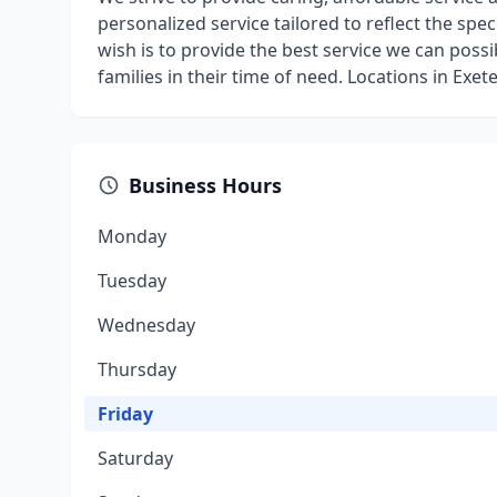
personalized service tailored to reflect the spec
wish is to provide the best service we can possi
families in their time of need. Locations in Ex
Business Hours
Monday
Tuesday
Wednesday
Thursday
Friday
Saturday