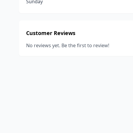
Sunday
Customer Reviews
No reviews yet. Be the first to review!