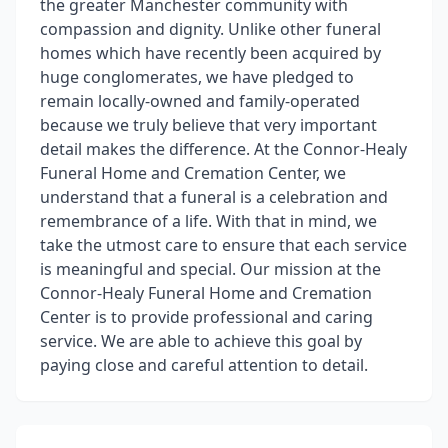
the greater Manchester community with
compassion and dignity. Unlike other funeral
homes which have recently been acquired by
huge conglomerates, we have pledged to
remain locally-owned and family-operated
because we truly believe that very important
detail makes the difference. At the Connor-Healy
Funeral Home and Cremation Center, we
understand that a funeral is a celebration and
remembrance of a life. With that in mind, we
take the utmost care to ensure that each service
is meaningful and special. Our mission at the
Connor-Healy Funeral Home and Cremation
Center is to provide professional and caring
service. We are able to achieve this goal by
paying close and careful attention to detail.