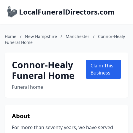
LocalFuneralDirectors.com
Home
/
New Hampshire
/
Manchester
/
Connor-Healy
Funeral Home
Connor-Healy
Claim This
Funeral Home
Business
Funeral home
About
For more than seventy years, we have served