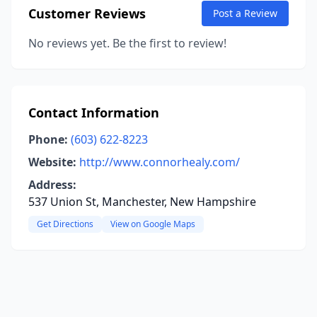
Customer Reviews
Post a Review
No reviews yet. Be the first to review!
Contact Information
Phone:
(603) 622-8223
Website:
http://www.connorhealy.com/
Address:
537 Union St, Manchester, New Hampshire
Get Directions
View on Google Maps