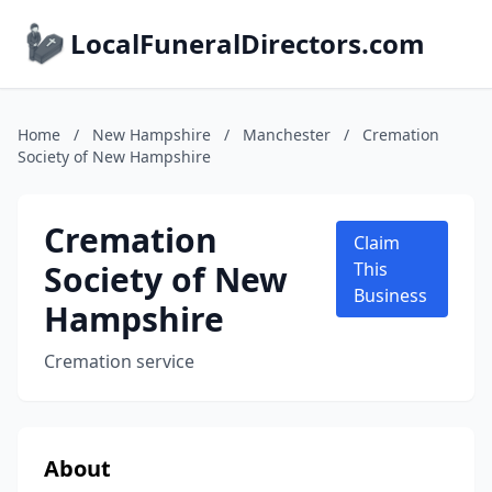
LocalFuneralDirectors.com
Home
/
New Hampshire
/
Manchester
/
Cremation
Society of New Hampshire
Cremation
Claim
Society of New
This
Business
Hampshire
Cremation service
About