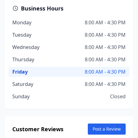
Business Hours
Monday
8:00 AM - 4:30 PM
Tuesday
8:00 AM - 4:30 PM
Wednesday
8:00 AM - 4:30 PM
Thursday
8:00 AM - 4:30 PM
Friday
8:00 AM - 4:30 PM
Saturday
8:00 AM - 4:30 PM
Sunday
Closed
Customer Reviews
Post a Review