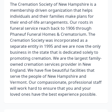
The Cremation Society of New Hampshire is a
membership driven organization that helps
individuals and their families make plans for
their end-of-life arrangements. Our roots in
funeral service reach back to 1906 through
Phaneuf Funeral Homes & Crematorium. The
Cremation Society was incorporated as a
separate entity in 1995 and we are now the only
business in the state that is dedicated solely to
promoting cremation. We are the largest family-
owned cremation services provider in New
England. We have five beautiful facilities that
serve the people of New Hampshire and
Vermont. Our compassionate, professional staff
will work hard to ensure that you and your
loved ones have the best experience possible.