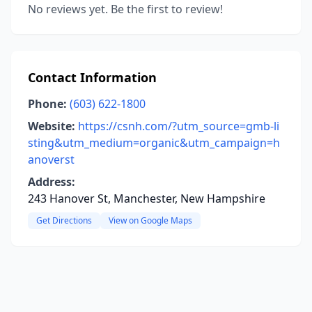
No reviews yet. Be the first to review!
Contact Information
Phone:
(603) 622-1800
Website:
https://csnh.com/?utm_source=gmb-li
sting&utm_medium=organic&utm_campaign=h
anoverst
Address:
243 Hanover St, Manchester, New Hampshire
Get Directions
View on Google Maps