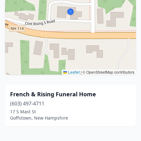
Leaflet
|
© OpenStreetMap contributors
French & Rising Funeral Home
(603) 497-4711
17 S Mast St
Goffstown, New Hampshire