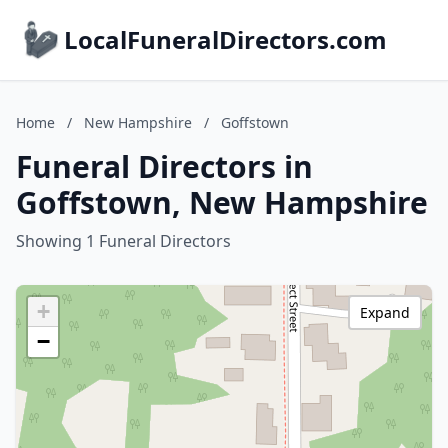
LocalFuneralDirectors.com
Home
/
New Hampshire
/
Goffstown
Funeral Directors in
Goffstown, New Hampshire
Showing 1 Funeral Directors
+
Expand
−