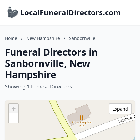
LocalFuneralDirectors.com
Home
/
New Hampshire
/
Sanbornville
Funeral Directors in
Sanbornville, New
Hampshire
Showing 1 Funeral Directors
+
Expand
−