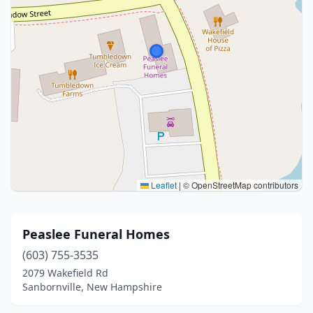
Leaflet
|
© OpenStreetMap contributors
Peaslee Funeral Homes
(603) 755-3535
2079 Wakefield Rd
Sanbornville, New Hampshire