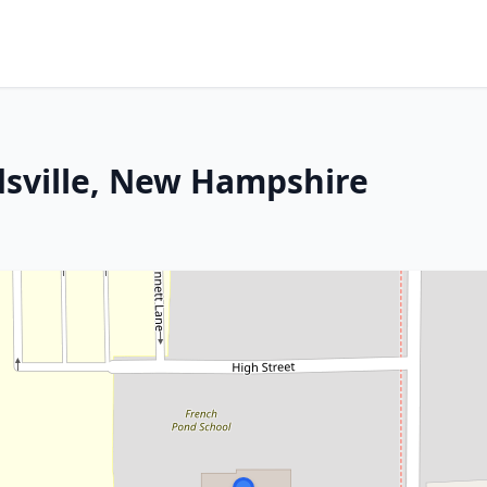
dsville, New Hampshire