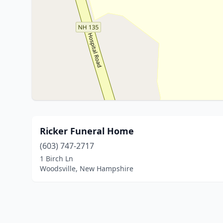
Ricker Funeral Home
(603) 747-2717
1 Birch Ln
Woodsville, New Hampshire