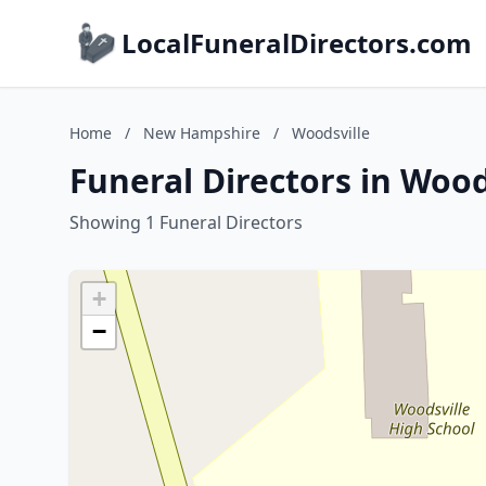
LocalFuneralDirectors.com
Home
/
New Hampshire
/
Woodsville
Funeral Directors in Woo
Showing 1 Funeral Directors
+
−