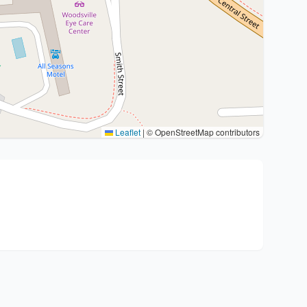
Leaflet
|
© OpenStreetMap contributors