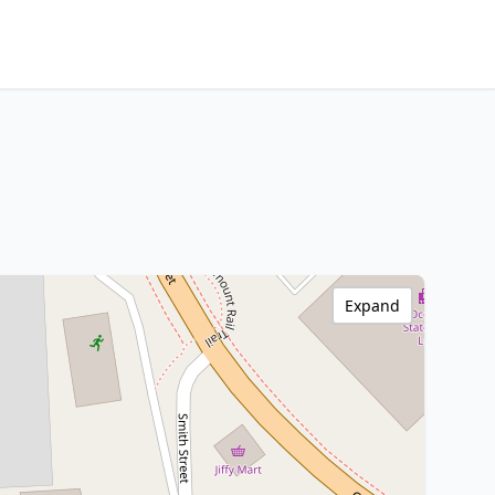
Expand