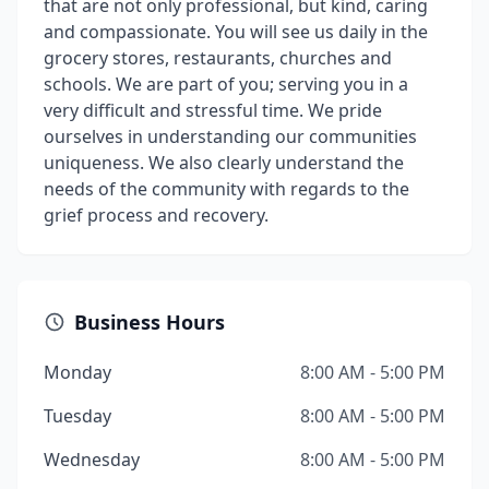
that are not only professional, but kind, caring
and compassionate. You will see us daily in the
grocery stores, restaurants, churches and
schools. We are part of you; serving you in a
very difficult and stressful time. We pride
ourselves in understanding our communities
uniqueness. We also clearly understand the
needs of the community with regards to the
grief process and recovery.
Business Hours
Monday
8:00 AM - 5:00 PM
Tuesday
8:00 AM - 5:00 PM
Wednesday
8:00 AM - 5:00 PM