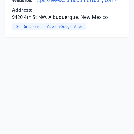
Website:
https://www.alamedamortuary.com/
Address:
9420 4th St NW, Albuquerque, New Mexico
Get Directions
View on Google Maps