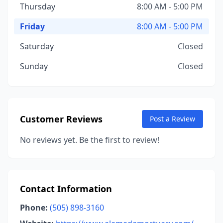
Thursday
8:00 AM - 5:00 PM
Friday
8:00 AM - 5:00 PM
Saturday
Closed
Sunday
Closed
Customer Reviews
Post a Review
No reviews yet. Be the first to review!
Contact Information
Phone:
(505) 898-3160