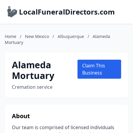
LocalFuneralDirectors.com
Home
/
New Mexico
/
Albuquerque
/
Alameda
Mortuary
Alameda
Claim This
Mortuary
Business
Cremation service
About
Our team is comprised of licensed individuals