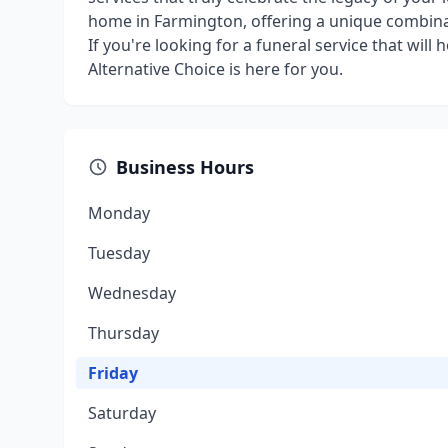
home in Farmington, offering a unique combinat
If you're looking for a funeral service that will
Alternative Choice is here for you.
Business Hours
Monday
Tuesday
Wednesday
Thursday
Friday
Saturday