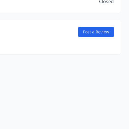
Closed
Post a Review