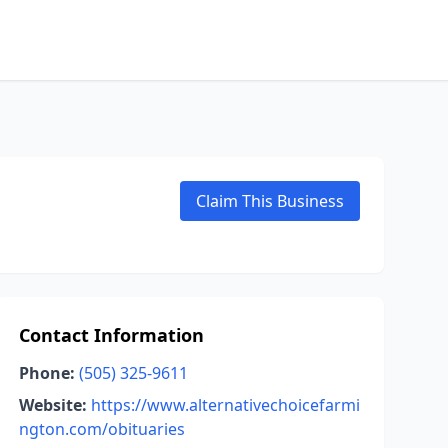
Claim This Business
Contact Information
Phone:
(505) 325-9611
Website:
https://www.alternativechoicefarmi
ngton.com/obituaries