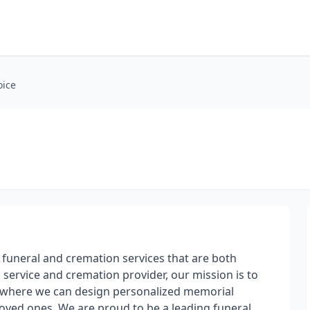
oice
g funeral and cremation services that are both
 service and cremation provider, our mission is to
 where we can design personalized memorial
 loved ones. We are proud to be a leading funeral