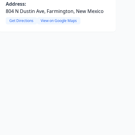
Address:
804 N Dustin Ave, Farmington, New Mexico
Get Directions
View on Google Maps