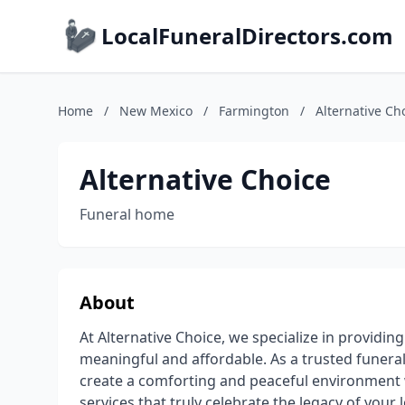
LocalFuneralDirectors.com
Home
/
New Mexico
/
Farmington
/
Alternative Ch
Alternative Choice
Funeral home
About
At Alternative Choice, we specialize in providin
meaningful and affordable. As a trusted funeral
create a comforting and peaceful environment
services that truly celebrate the legacy of your