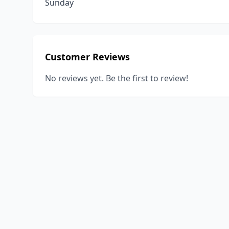
Sunday
Customer Reviews
No reviews yet. Be the first to review!