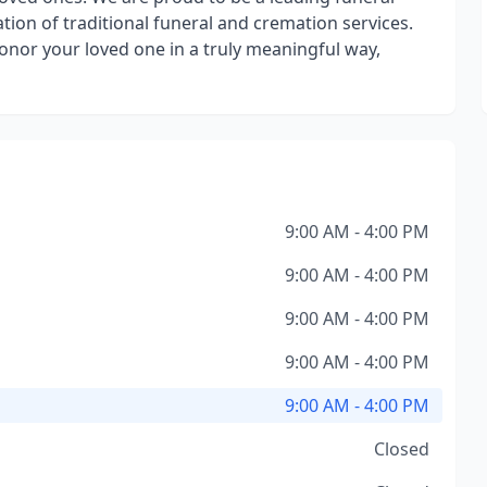
ion of traditional funeral and cremation services.
 honor your loved one in a truly meaningful way,
9:00 AM - 4:00 PM
9:00 AM - 4:00 PM
9:00 AM - 4:00 PM
9:00 AM - 4:00 PM
9:00 AM - 4:00 PM
Closed