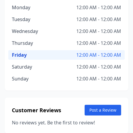
Monday
12:00 AM - 12:00 AM
Tuesday
12:00 AM - 12:00 AM
Wednesday
12:00 AM - 12:00 AM
Thursday
12:00 AM - 12:00 AM
Friday
12:00 AM - 12:00 AM
Saturday
12:00 AM - 12:00 AM
Sunday
12:00 AM - 12:00 AM
Customer Reviews
Post a Review
No reviews yet. Be the first to review!