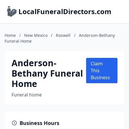
LocalFuneralDirectors.com
Home
/
New Mexico
/
Roswell
/
Anderson-Bethany
Funeral Home
Anderson-
Claim
Bethany Funeral
This
Business
Home
Funeral home
Business Hours