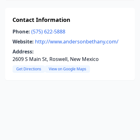
Contact Information
Phone:
(575) 622-5888
Website:
http://www.andersonbethany.com/
Address:
2609 S Main St, Roswell, New Mexico
Get Directions
View on Google Maps