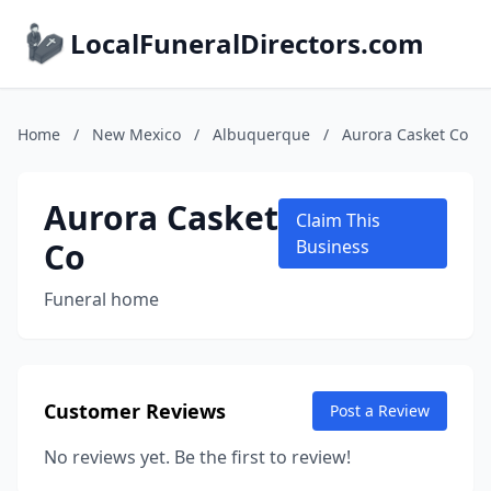
LocalFuneralDirectors.com
Home
/
New Mexico
/
Albuquerque
/
Aurora Casket Co
Aurora Casket
Claim This
Co
Business
Funeral home
Customer Reviews
Post a Review
No reviews yet. Be the first to review!