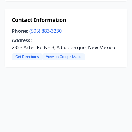
Contact Information
Phone:
(505) 883-3230
Address:
2323 Aztec Rd NE B, Albuquerque, New Mexico
Get Directions
View on Google Maps