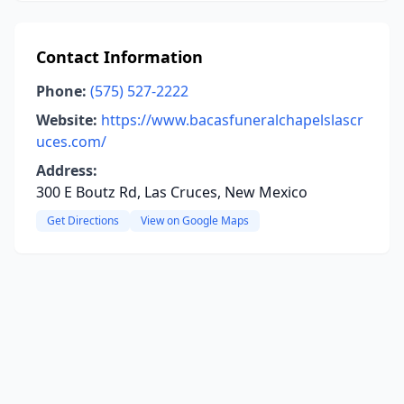
Contact Information
Phone:
(575) 527-2222
Website:
https://www.bacasfuneralchapelslascr
uces.com/
Address:
300 E Boutz Rd, Las Cruces, New Mexico
Get Directions
View on Google Maps