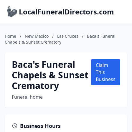
LocalFuneralDirectors.com
Home
/
New Mexico
/
Las Cruces
/
Baca's Funeral
Chapels & Sunset Crematory
Baca's Funeral
Claim
Chapels & Sunset
This
Business
Crematory
Funeral home
Business Hours