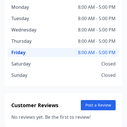
Monday
8:00 AM - 5:00 PM
Tuesday
8:00 AM - 5:00 PM
Wednesday
8:00 AM - 5:00 PM
Thursday
8:00 AM - 5:00 PM
Friday
8:00 AM - 5:00 PM
Saturday
Closed
Sunday
Closed
Customer Reviews
Post a Review
No reviews yet. Be the first to review!