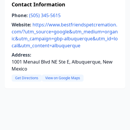
Contact Information
Phone:
(505) 345-5615
Website:
https://www.bestfriendspetcremation.
com/?utm_source=google&utm_medium=organ
ic&utm_campaign=gbp-albuquerque&utm_id=lo
cal&utm_content=albuquerque
Address:
1001 Menaul Blvd NE Ste E, Albuquerque, New
Mexico
Get Directions
View on Google Maps