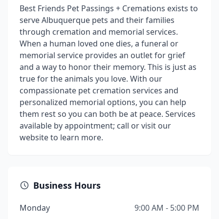
Best Friends Pet Passings + Cremations exists to
serve Albuquerque pets and their families
through cremation and memorial services.
When a human loved one dies, a funeral or
memorial service provides an outlet for grief
and a way to honor their memory. This is just as
true for the animals you love. With our
compassionate pet cremation services and
personalized memorial options, you can help
them rest so you can both be at peace. Services
available by appointment; call or visit our
website to learn more.
Business Hours
Monday
9:00 AM - 5:00 PM