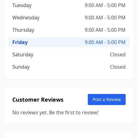
Tuesday
9:00 AM - 5:00 PM
Wednesday
9:00 AM - 5:00 PM
Thursday
9:00 AM - 5:00 PM
Friday
9:00 AM - 5:00 PM
Saturday
Closed
Sunday
Closed
Customer Reviews
Post a Review
No reviews yet. Be the first to review!