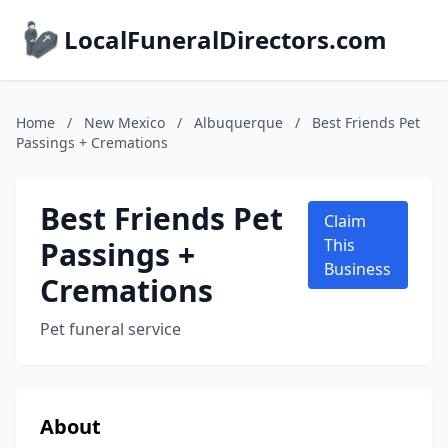
LocalFuneralDirectors.com
Home
/
New Mexico
/
Albuquerque
/
Best Friends Pet
Passings + Cremations
Best Friends Pet
Claim
Passings +
This
Business
Cremations
Pet funeral service
About