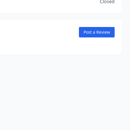
Closed
Post a Review