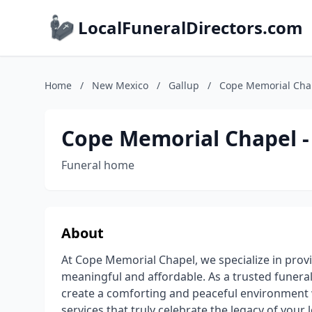
LocalFuneralDirectors.com
Home
/
New Mexico
/
Gallup
/
Cope Memorial Chap
Cope Memorial Chapel -
Funeral home
About
At Cope Memorial Chapel, we specialize in prov
meaningful and affordable. As a trusted funeral
create a comforting and peaceful environment
services that truly celebrate the legacy of your