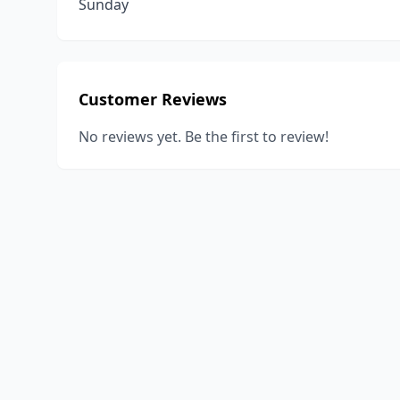
Sunday
Customer Reviews
No reviews yet. Be the first to review!