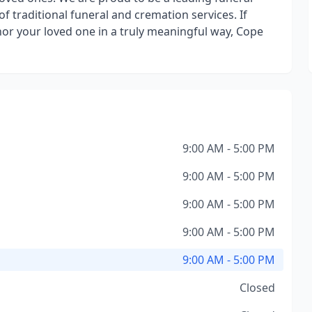
f traditional funeral and cremation services. If
onor your loved one in a truly meaningful way, Cope
9:00 AM - 5:00 PM
9:00 AM - 5:00 PM
9:00 AM - 5:00 PM
9:00 AM - 5:00 PM
9:00 AM - 5:00 PM
Closed