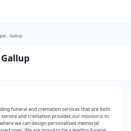
el - Gallup
 Gallup
iding funeral and cremation services that are both
 service and cremation provider, our mission is to
 where we can design personalized memorial
 loved ones. We are proud to be a leading funeral