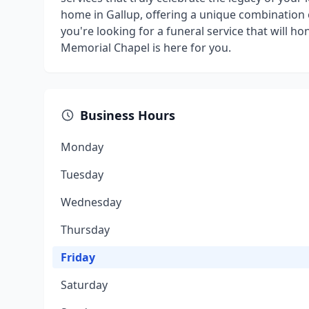
home in Gallup, offering a unique combination o
you're looking for a funeral service that will h
Memorial Chapel is here for you.
Business Hours
Monday
Tuesday
Wednesday
Thursday
Friday
Saturday