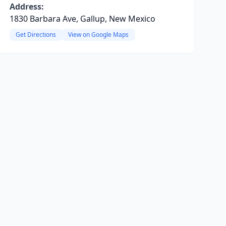
Address:
1830 Barbara Ave, Gallup, New Mexico
Get Directions
View on Google Maps