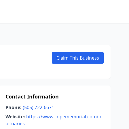
Claim This Business
Contact Information
Phone:
(505) 722-6671
Website:
https://www.copememorial.com/o
bituaries