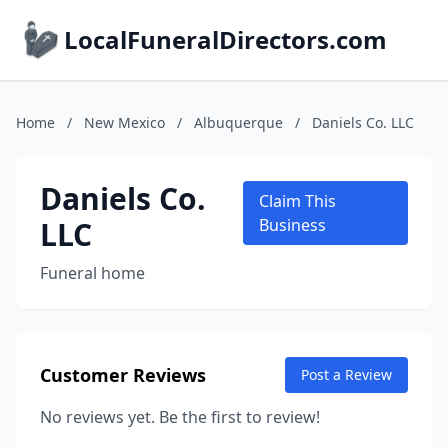
LocalFuneralDirectors.com
Home
/
New Mexico
/
Albuquerque
/
Daniels Co. LLC
Daniels Co.
Claim This
LLC
Business
Funeral home
Customer Reviews
Post a Review
No reviews yet. Be the first to review!