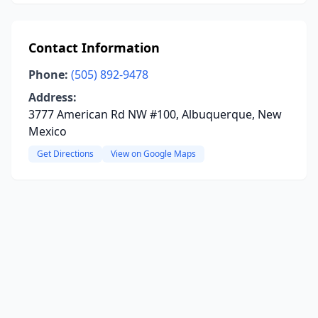
Contact Information
Phone:
(505) 892-9478
Address:
3777 American Rd NW #100, Albuquerque, New
Mexico
Get Directions
View on Google Maps