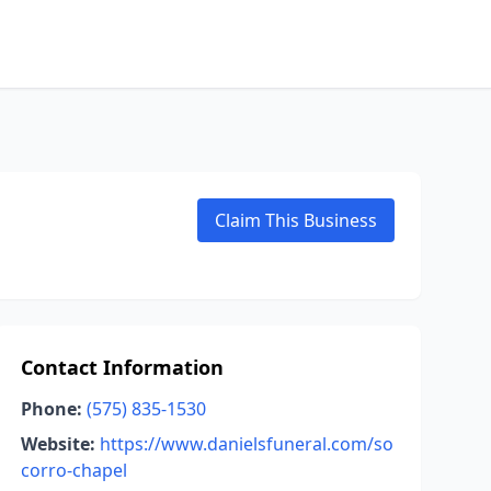
Claim This Business
Contact Information
Phone:
(575) 835-1530
Website:
https://www.danielsfuneral.com/so
corro-chapel