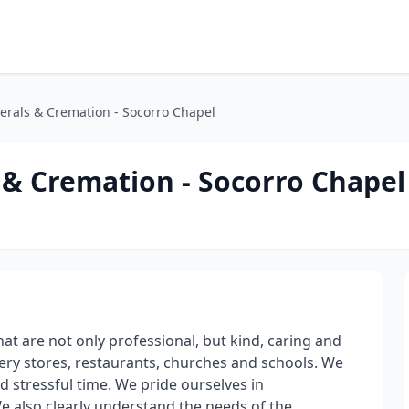
erals & Cremation - Socorro Chapel
 & Cremation - Socorro Chapel
at are not only professional, but kind, caring and
cery stores, restaurants, churches and schools. We
and stressful time. We pride ourselves in
also clearly understand the needs of the