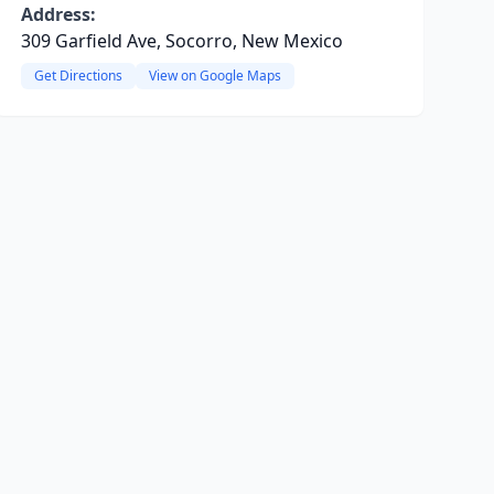
Address:
309 Garfield Ave, Socorro, New Mexico
Get Directions
View on Google Maps