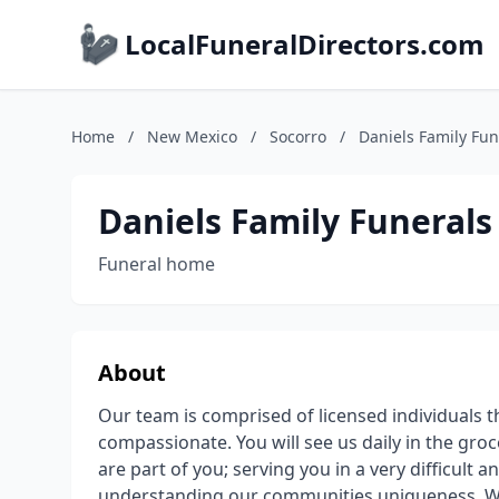
LocalFuneralDirectors.com
Home
/
New Mexico
/
Socorro
/
Daniels Family Fun
Daniels Family Funerals
Funeral home
About
Our team is comprised of licensed individuals th
compassionate. You will see us daily in the gro
are part of you; serving you in a very difficult 
understanding our communities uniqueness. We 