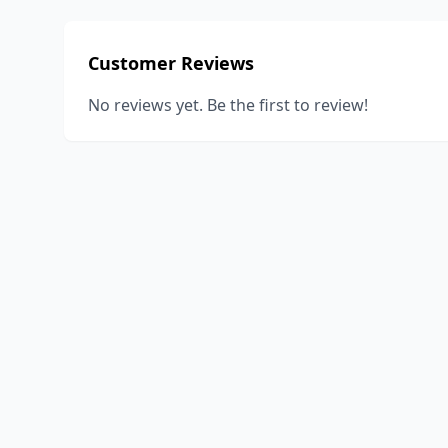
Customer Reviews
No reviews yet. Be the first to review!