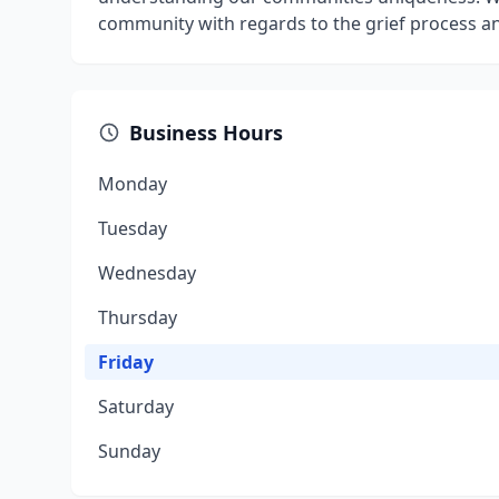
community with regards to the grief process an
Business Hours
Monday
Tuesday
Wednesday
Thursday
Friday
Saturday
Sunday