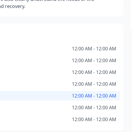
d recovery.
12:00 AM - 12:00 AM
12:00 AM - 12:00 AM
12:00 AM - 12:00 AM
12:00 AM - 12:00 AM
12:00 AM - 12:00 AM
12:00 AM - 12:00 AM
12:00 AM - 12:00 AM