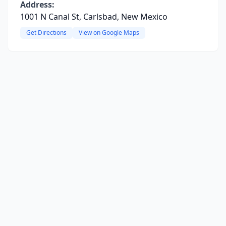
Address:
1001 N Canal St, Carlsbad, New Mexico
Get Directions
View on Google Maps