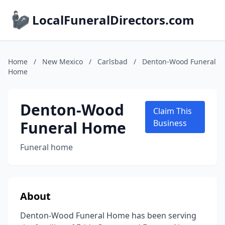
LocalFuneralDirectors.com
Home
/
New Mexico
/
Carlsbad
/
Denton-Wood Funeral
Home
Denton-Wood
Claim This
Funeral Home
Business
Funeral home
About
Denton-Wood Funeral Home has been serving