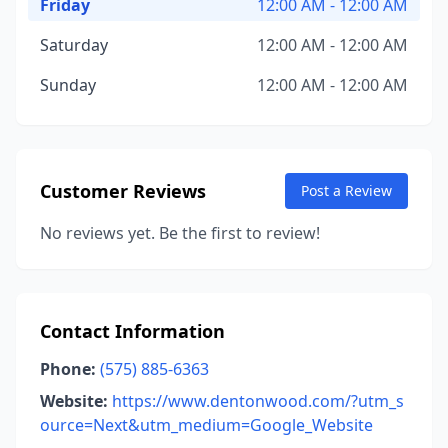
Friday
12:00 AM - 12:00 AM
Saturday
12:00 AM - 12:00 AM
Sunday
12:00 AM - 12:00 AM
Customer Reviews
Post a Review
No reviews yet. Be the first to review!
Contact Information
Phone:
(575) 885-6363
Website:
https://www.dentonwood.com/?utm_s
ource=Next&utm_medium=Google_Website