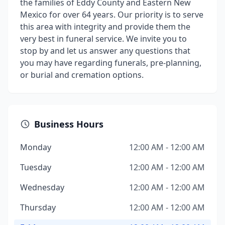
the families of Eddy County and Eastern New
Mexico for over 64 years. Our priority is to serve
this area with integrity and provide them the
very best in funeral service. We invite you to
stop by and let us answer any questions that
you may have regarding funerals, pre-planning,
or burial and cremation options.
Business Hours
Monday
12:00 AM - 12:00 AM
Tuesday
12:00 AM - 12:00 AM
Wednesday
12:00 AM - 12:00 AM
Thursday
12:00 AM - 12:00 AM