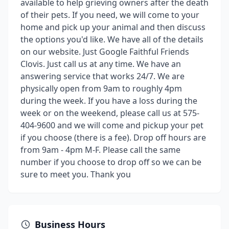
available to help grieving owners after the death
of their pets. If you need, we will come to your
home and pick up your animal and then discuss
the options you'd like. We have all of the details
on our website. Just Google Faithful Friends
Clovis. Just call us at any time. We have an
answering service that works 24/7. We are
physically open from 9am to roughly 4pm
during the week. If you have a loss during the
week or on the weekend, please call us at 575-
404-9600 and we will come and pickup your pet
if you choose (there is a fee). Drop off hours are
from 9am - 4pm M-F. Please call the same
number if you choose to drop off so we can be
sure to meet you. Thank you
Business Hours