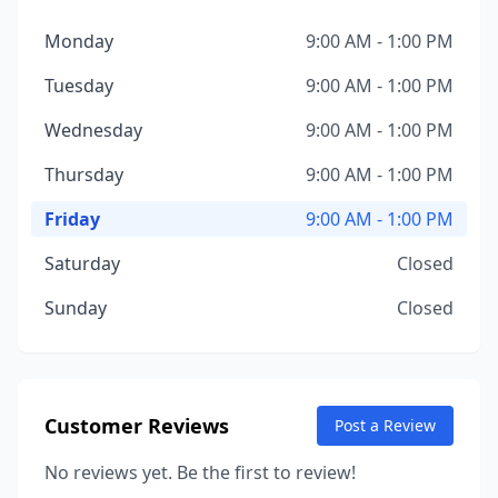
Monday
9:00 AM - 1:00 PM
Tuesday
9:00 AM - 1:00 PM
Wednesday
9:00 AM - 1:00 PM
Thursday
9:00 AM - 1:00 PM
Friday
9:00 AM - 1:00 PM
Saturday
Closed
Sunday
Closed
Customer Reviews
Post a Review
No reviews yet. Be the first to review!