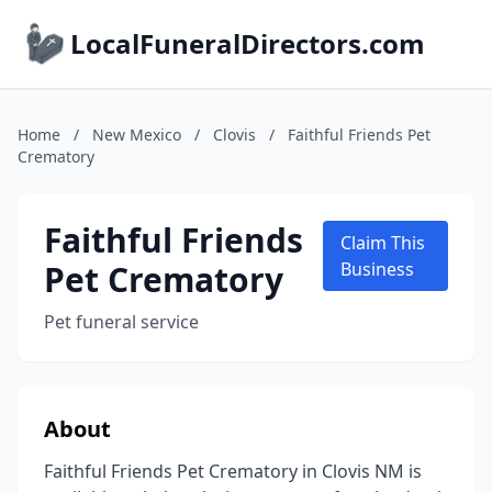
LocalFuneralDirectors.com
Home
/
New Mexico
/
Clovis
/
Faithful Friends Pet
Crematory
Faithful Friends
Claim This
Pet Crematory
Business
Pet funeral service
About
Faithful Friends Pet Crematory in Clovis NM is