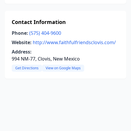
Contact Information
Phone:
(575) 404-9600
Website:
http://www.faithfulfriendsclovis.com/
Address:
994 NM-77, Clovis, New Mexico
Get Directions
View on Google Maps