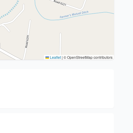
Leaflet
|
© OpenStreetMap contributors