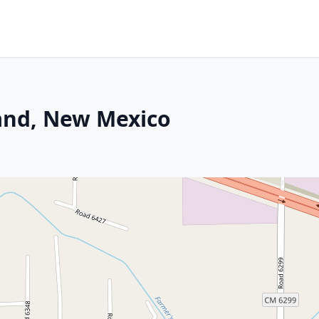
land, New Mexico