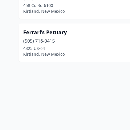
458 Co Rd 6100
Kirtland, New Mexico
Ferrari's Petuary
(505) 716-0415
4325 US-64
Kirtland, New Mexico