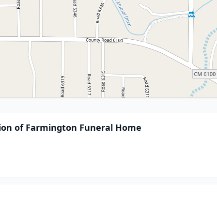
sion of Farmington Funeral Home