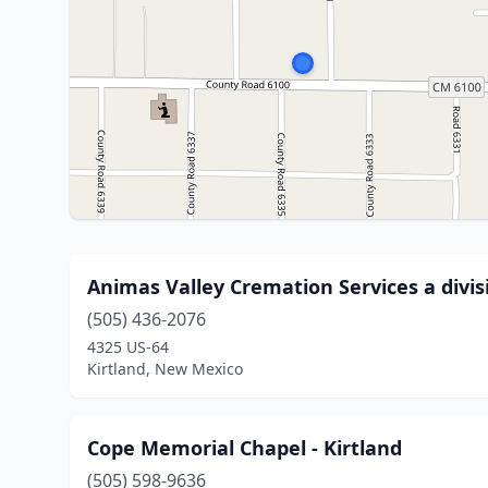
Animas Valley Cremation Services a divi
(505) 436-2076
4325 US-64
Kirtland, New Mexico
Cope Memorial Chapel - Kirtland
(505) 598-9636