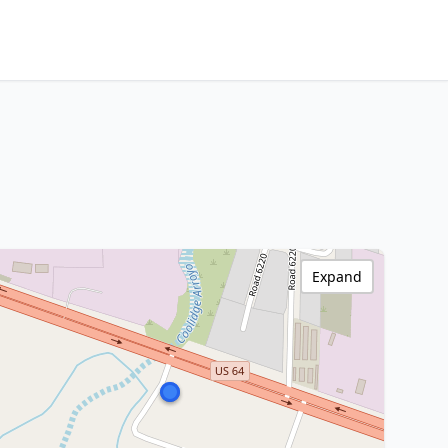
Expand