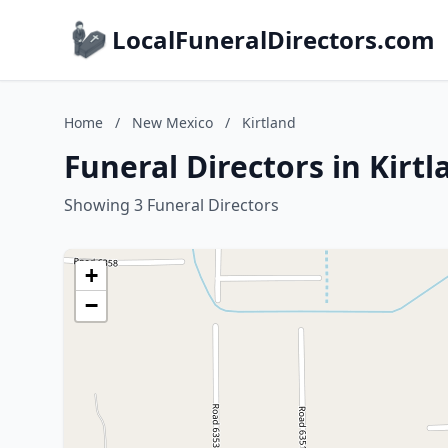
LocalFuneralDirectors.com
Home
/
New Mexico
/
Kirtland
Funeral Directors in Kirt
Showing 3 Funeral Directors
+
−