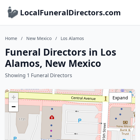
LocalFuneralDirectors.com
Home
/
New Mexico
/
Los Alamos
Funeral Directors in Los
Alamos, New Mexico
Showing 1 Funeral Directors
+
Expand
−