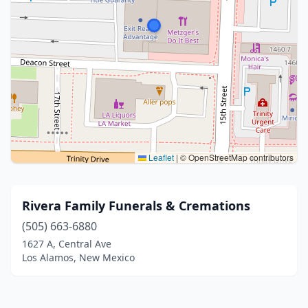
Leaflet
|
© OpenStreetMap contributors
Rivera Family Funerals & Cremations
(505) 663-6880
1627 A, Central Ave
Los Alamos, New Mexico