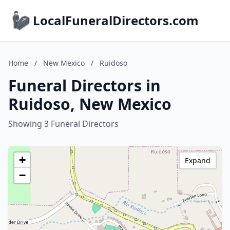
LocalFuneralDirectors.com
Home
/
New Mexico
/
Ruidoso
Funeral Directors in
Ruidoso, New Mexico
Showing 3 Funeral Directors
+
Expand
−