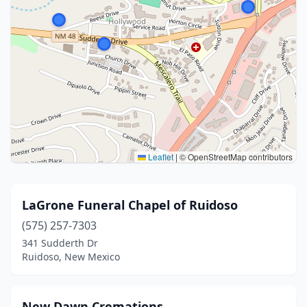
Leaflet
|
© OpenStreetMap contributors
LaGrone Funeral Chapel of Ruidoso
(575) 257-7303
341 Sudderth Dr
Ruidoso, New Mexico
New Dawn Cremations