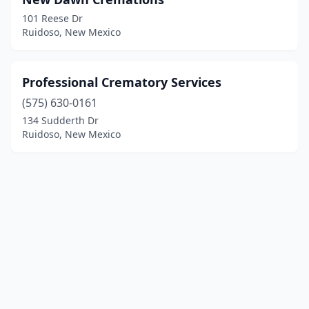
101 Reese Dr
Ruidoso, New Mexico
Professional Crematory Services
(575) 630-0161
134 Sudderth Dr
Ruidoso, New Mexico