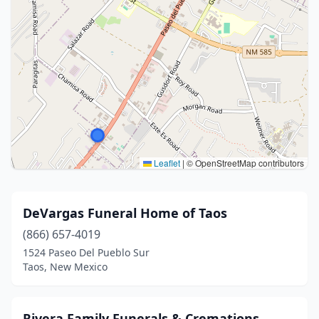
Leaflet
|
© OpenStreetMap contributors
DeVargas Funeral Home of Taos
(866) 657-4019
1524 Paseo Del Pueblo Sur
Taos, New Mexico
Rivera Family Funerals & Cremations