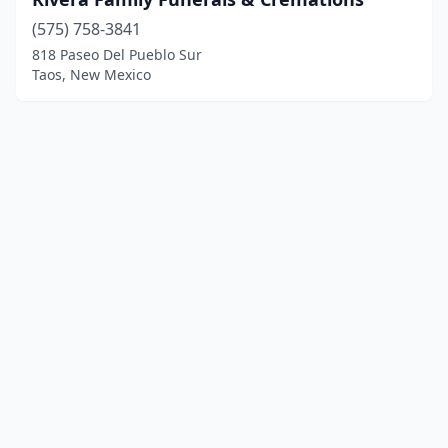
(575) 758-3841
818 Paseo Del Pueblo Sur
Taos, New Mexico