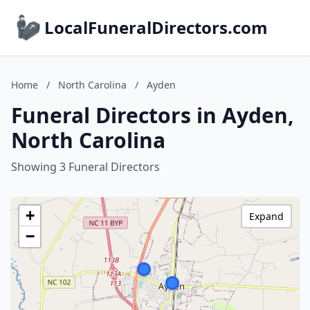
LocalFuneralDirectors.com
Home
/
North Carolina
/
Ayden
Funeral Directors in Ayden,
North Carolina
Showing 3 Funeral Directors
+
Expand
−