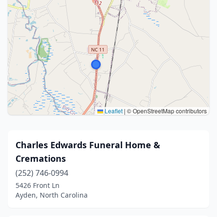
Leaflet
|
© OpenStreetMap contributors
Charles Edwards Funeral Home &
Cremations
(252) 746-0994
5426 Front Ln
Ayden, North Carolina