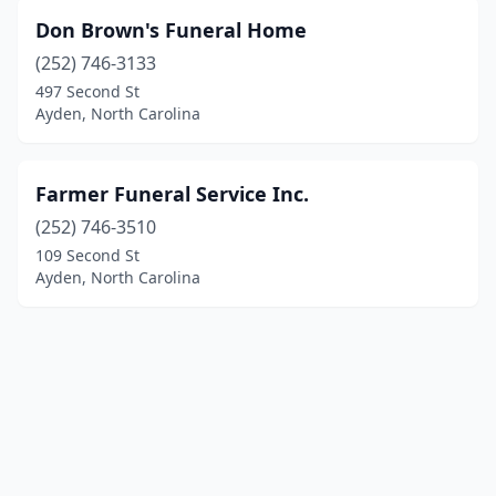
Don Brown's Funeral Home
(252) 746-3133
497 Second St
Ayden, North Carolina
Farmer Funeral Service Inc.
(252) 746-3510
109 Second St
Ayden, North Carolina