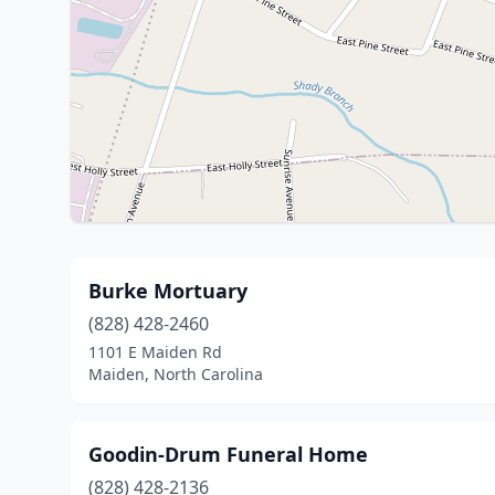
Burke Mortuary
(828) 428-2460
1101 E Maiden Rd
Maiden, North Carolina
Goodin-Drum Funeral Home
(828) 428-2136