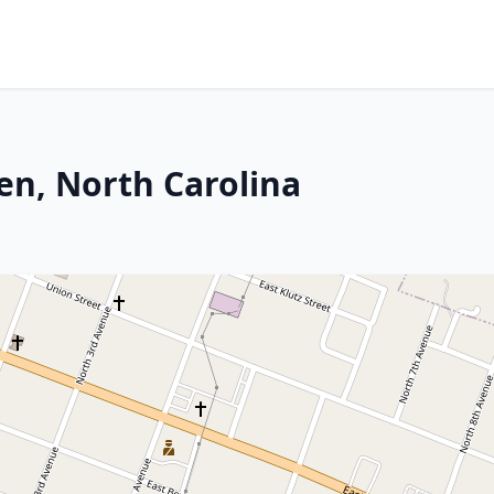
en, North Carolina