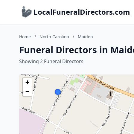
LocalFuneralDirectors.com
Home
/
North Carolina
/
Maiden
Funeral Directors in Maid
Showing 2 Funeral Directors
+
−