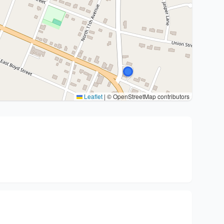
Leaflet
|
© OpenStreetMap contributors