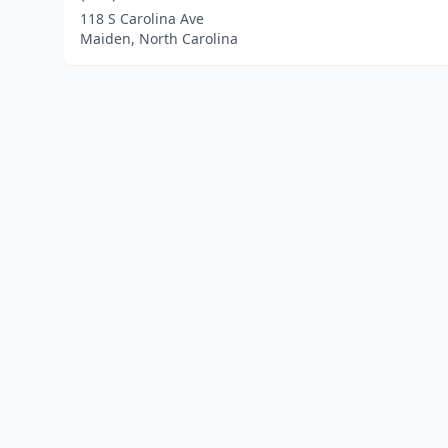
118 S Carolina Ave
Maiden, North Carolina