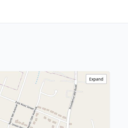
Expand