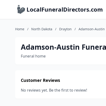
LocalFuneralDirectors.com
Home
/
North Dakota
/
Drayton
/
Adamson-Austin
Adamson-Austin Funer
Funeral home
Customer Reviews
No reviews yet. Be the first to review!