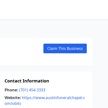
Claim This Business
Contact Information
Phone:
(701) 454-3333
Website:
https://www.austinfuneralchapel.c
om/obits