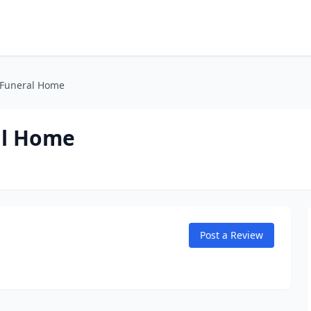
 Funeral Home
al Home
Post a Review