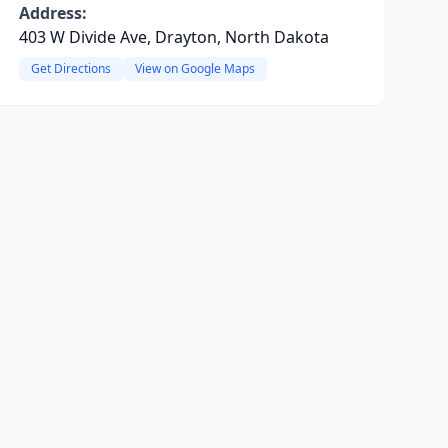
Address:
403 W Divide Ave, Drayton, North Dakota
Get Directions
View on Google Maps