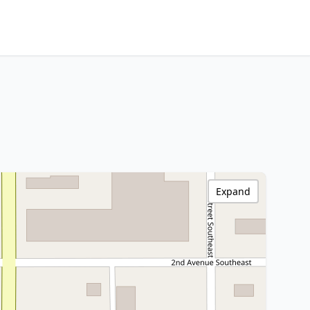
Expand