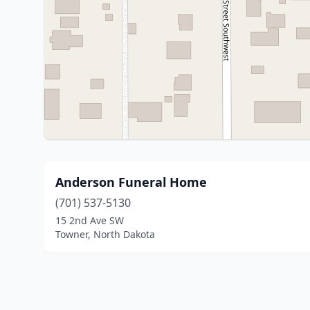
Anderson Funeral Home
(701) 537-5130
15 2nd Ave SW
Towner, North Dakota