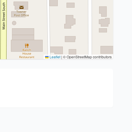
Leaflet
|
© OpenStreetMap contributors