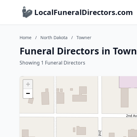
LocalFuneralDirectors.com
Home
/
North Dakota
/
Towner
Funeral Directors in Tow
Showing 1 Funeral Directors
+
−