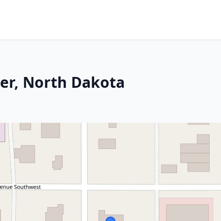
ner, North Dakota