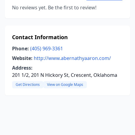
No reviews yet. Be the first to review!
Contact Information
Phone:
(405) 969-3361
Website:
http://www.abernathyaaron.com/
Address:
201 1/2, 201 N Hickory St, Crescent, Oklahoma
Get Directions
View on Google Maps