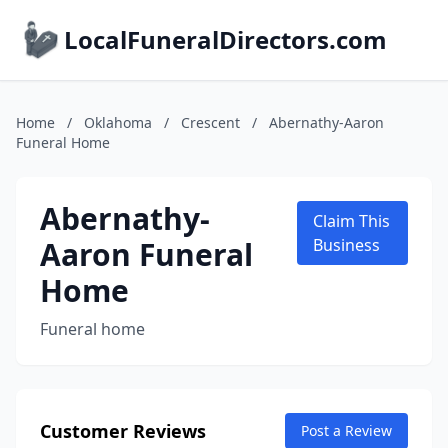
LocalFuneralDirectors.com
Home
/
Oklahoma
/
Crescent
/
Abernathy-Aaron
Funeral Home
Abernathy-
Claim This
Aaron Funeral
Business
Home
Funeral home
Customer Reviews
Post a Review