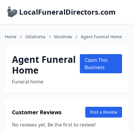
LocalFuneralDirectors.com
Home
/
Oklahoma
/
Muldrow
/
Agent Funeral Home
Agent Funeral
Claim This
Home
Business
Funeral home
Customer Reviews
Post a Review
No reviews yet. Be the first to review!