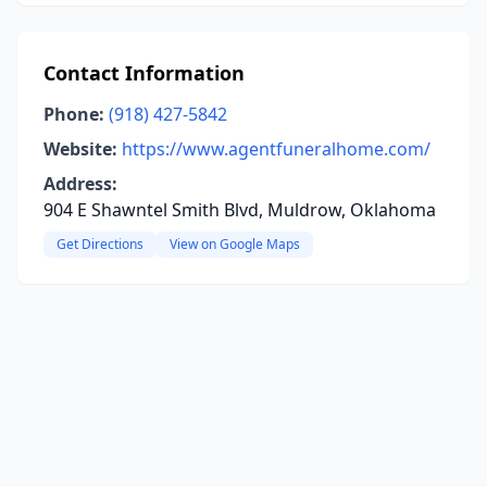
Contact Information
Phone:
(918) 427-5842
Website:
https://www.agentfuneralhome.com/
Address:
904 E Shawntel Smith Blvd, Muldrow, Oklahoma
Get Directions
View on Google Maps