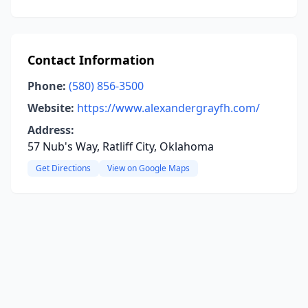
Contact Information
Phone:
(580) 856-3500
Website:
https://www.alexandergrayfh.com/
Address:
57 Nub's Way, Ratliff City, Oklahoma
Get Directions
View on Google Maps