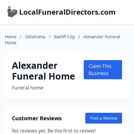
LocalFuneralDirectors.com
Home
/
Oklahoma
/
Ratliff City
/
Alexander Funeral
Home
Alexander
Claim This
Funeral Home
Business
Funeral home
Customer Reviews
Post a Review
No reviews yet. Be the first to review!