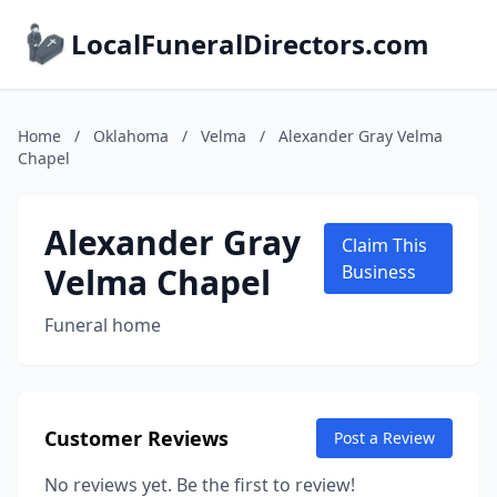
LocalFuneralDirectors.com
Home
/
Oklahoma
/
Velma
/
Alexander Gray Velma
Chapel
Alexander Gray
Claim This
Velma Chapel
Business
Funeral home
Customer Reviews
Post a Review
No reviews yet. Be the first to review!