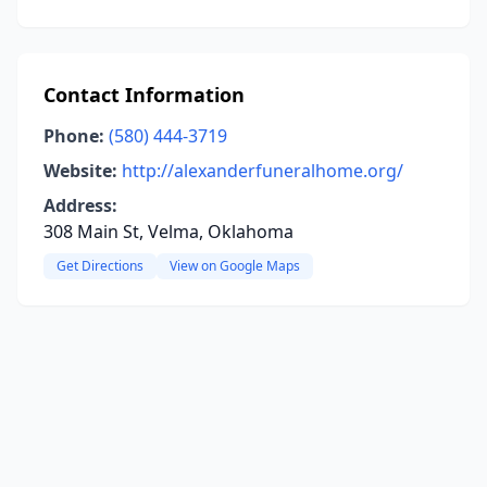
Contact Information
Phone:
(580) 444-3719
Website:
http://alexanderfuneralhome.org/
Address:
308 Main St, Velma, Oklahoma
Get Directions
View on Google Maps