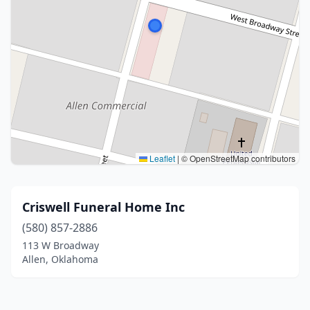
Leaflet
|
© OpenStreetMap contributors
Criswell Funeral Home Inc
(580) 857-2886
113 W Broadway
Allen, Oklahoma