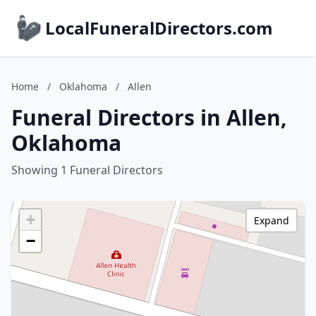
LocalFuneralDirectors.com
Home
/
Oklahoma
/
Allen
Funeral Directors in Allen,
Oklahoma
Showing 1 Funeral Directors
+
Expand
−