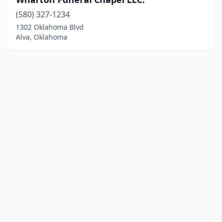
(580) 327-1234
1302 Oklahoma Blvd
Alva, Oklahoma