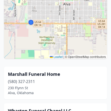
Leaflet
|
© OpenStreetMap contributors
Marshall Funeral Home
(580) 327-2311
230 Flynn St
Alva, Oklahoma
Wharton Funeral Chapel LLC.