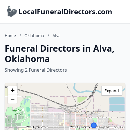
LocalFuneralDirectors.com
Home
/
Oklahoma
/
Alva
Funeral Directors in Alva,
Oklahoma
Showing 2 Funeral Directors
+
Expand
−