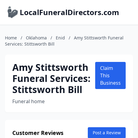
LocalFuneralDirectors.com
Home
/
Oklahoma
/
Enid
/
Amy Stittsworth Funeral
Services: Stittsworth Bill
Amy Stittsworth
Claim
Funeral Services:
This
Business
Stittsworth Bill
Funeral home
Customer Reviews
Post a Review