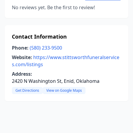
No reviews yet. Be the first to review!
Contact Information
Phone:
(580) 233-9500
Website:
https://www.stittsworthfuneralservice
s.com/listings
Address:
2420 N Washington St, Enid, Oklahoma
Get Directions
View on Google Maps