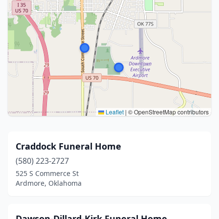
Leaflet
|
© OpenStreetMap contributors
Craddock Funeral Home
(580) 223-2727
525 S Commerce St
Ardmore, Oklahoma
Dawson-Dillard-Kirk Funeral Home