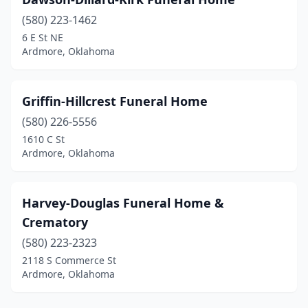
(580) 223-1462
6 E St NE
Ardmore, Oklahoma
Griffin-Hillcrest Funeral Home
(580) 226-5556
1610 C St
Ardmore, Oklahoma
Harvey-Douglas Funeral Home &
Crematory
(580) 223-2323
2118 S Commerce St
Ardmore, Oklahoma