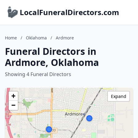
LocalFuneralDirectors.com
Home
/
Oklahoma
/
Ardmore
Funeral Directors in
Ardmore, Oklahoma
Showing 4 Funeral Directors
+
Expand
−