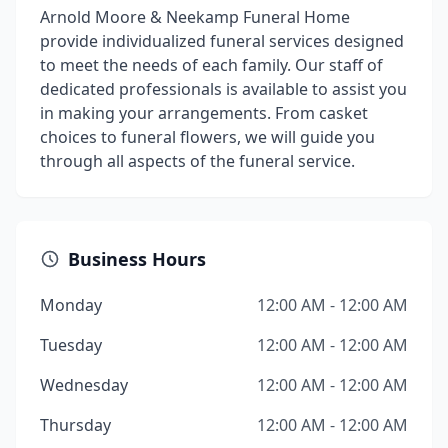
Arnold Moore & Neekamp Funeral Home
provide individualized funeral services designed
to meet the needs of each family. Our staff of
dedicated professionals is available to assist you
in making your arrangements. From casket
choices to funeral flowers, we will guide you
through all aspects of the funeral service.
Business Hours
Monday
12:00 AM - 12:00 AM
Tuesday
12:00 AM - 12:00 AM
Wednesday
12:00 AM - 12:00 AM
Thursday
12:00 AM - 12:00 AM