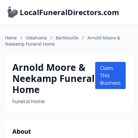
LocalFuneralDirectors.com
Home
/
Oklahoma
/
Bartlesville
/
Arnold Moore &
Neekamp Funeral Home
Arnold Moore &
Claim
Neekamp Funeral
This
Business
Home
Funeral home
About