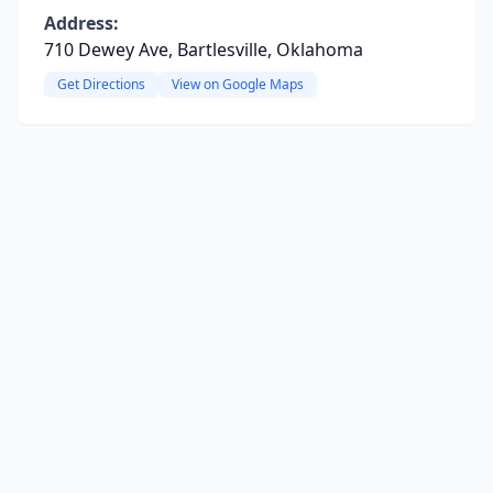
Address:
710 Dewey Ave, Bartlesville, Oklahoma
Get Directions
View on Google Maps