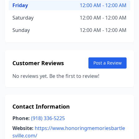
Friday
12:00 AM - 12:00 AM
Saturday
12:00 AM - 12:00 AM
Sunday
12:00 AM - 12:00 AM
Customer Reviews
Post a Review
No reviews yet. Be the first to review!
Contact Information
Phone:
(918) 336-5225
Website:
https://www.honoringmemoriesbartle
sville.com/