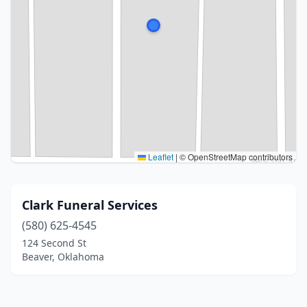
Leaflet
|
© OpenStreetMap contributors
Clark Funeral Services
(580) 625-4545
124 Second St
Beaver, Oklahoma