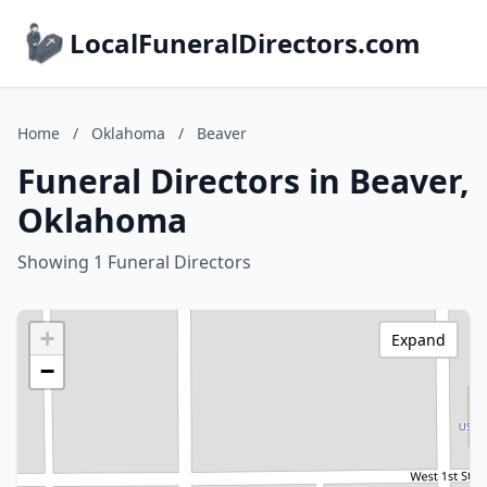
LocalFuneralDirectors.com
Home
/
Oklahoma
/
Beaver
Funeral Directors in Beaver,
Oklahoma
Showing 1 Funeral Directors
+
Expand
−