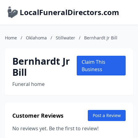
LocalFuneralDirectors.com
Home
/
Oklahoma
/
Stillwater
/
Bernhardt Jr Bill
Bernhardt Jr
Claim This
Bill
Business
Funeral home
Customer Reviews
Post a Review
No reviews yet. Be the first to review!