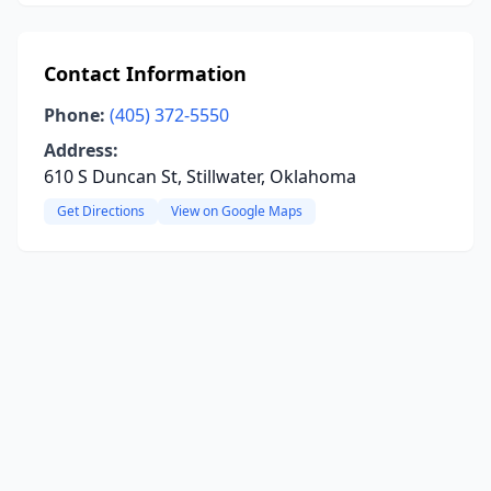
Contact Information
Phone:
(405) 372-5550
Address:
610 S Duncan St, Stillwater, Oklahoma
Get Directions
View on Google Maps