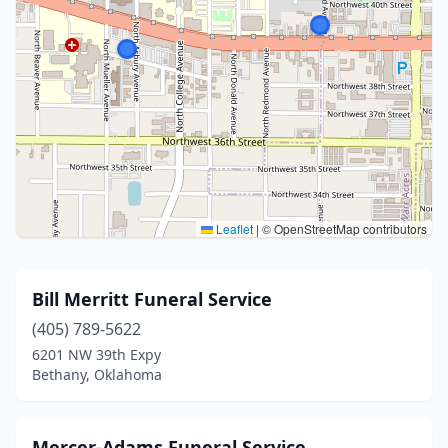
Leaflet
|
© OpenStreetMap contributors
Bill Merritt Funeral Service
(405) 789-5622
6201 NW 39th Expy
Bethany, Oklahoma
Mercer-Adams Funeral Service