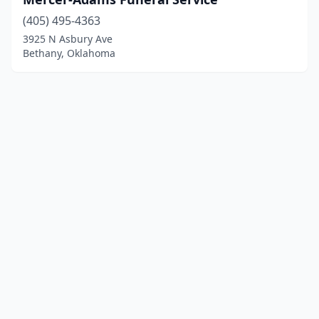
(405) 495-4363
3925 N Asbury Ave
Bethany, Oklahoma