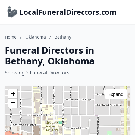
LocalFuneralDirectors.com
Home
/
Oklahoma
/
Bethany
Funeral Directors in
Bethany, Oklahoma
Showing 2 Funeral Directors
+
Expand
−