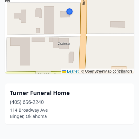
Leaflet
|
© OpenStreetMap contributors
Turner Funeral Home
(405) 656-2240
114 Broadway Ave
Binger, Oklahoma