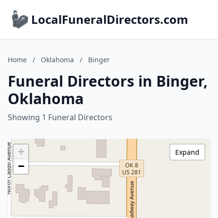
LocalFuneralDirectors.com
Home
/
Oklahoma
/
Binger
Funeral Directors in Binger,
Oklahoma
Showing 1 Funeral Directors
+
Expand
−