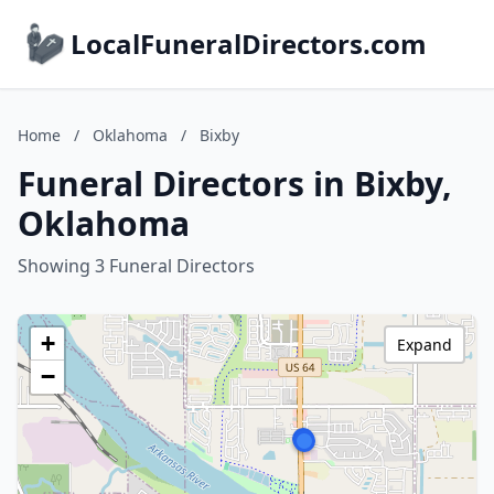
LocalFuneralDirectors.com
Home
/
Oklahoma
/
Bixby
Funeral Directors in Bixby,
Oklahoma
Showing 3 Funeral Directors
+
Expand
−