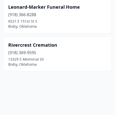
Leonard-Marker Funeral Home
(918) 366-8288
6521 E 151st St S
Bixby, Oklahoma
Rivercrest Cremation
(918) 369-9595
13329 S Memorial Dr
Bixby, Oklahoma