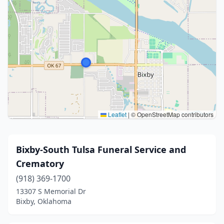
Leaflet
|
© OpenStreetMap contributors
Bixby-South Tulsa Funeral Service and
Crematory
(918) 369-1700
13307 S Memorial Dr
Bixby, Oklahoma